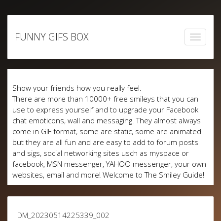
Skip
to
FUNNY GIFS BOX
content
Show your friends how you really feel.
There are more than 10000+ free smileys that you can
use to express yourself and to upgrade your Facebook
chat emoticons, wall and messaging. They almost always
come in GIF format, some are static, some are animated
but they are all fun and are easy to add to forum posts
and sigs, social networking sites usch as myspace or
facebook, MSN messenger, YAHOO messenger, your own
websites, email and more! Welcome to The Smiley Guide!
DM_20230514225339_002