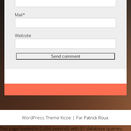
Mail
*
Website
WordPress Theme Kicoe | Par
Patrick Roux
.
This page loaded in 0.366 seconds with 31 database queries.