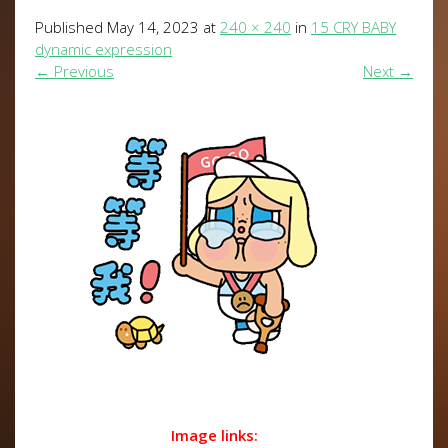
Published
May 14, 2023
at
240 × 240
in
15 CRY BABY
dynamic expression
←
Previous
Next
→
Image links: