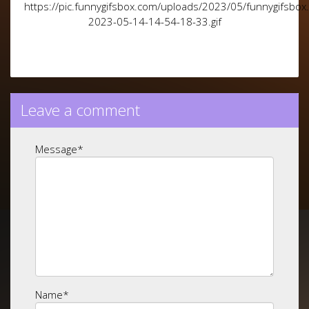
https://pic.funnygifsbox.com/uploads/2023/05/funnygifsbox
2023-05-14-14-54-18-33.gif
Leave a comment
Message
*
Name
*