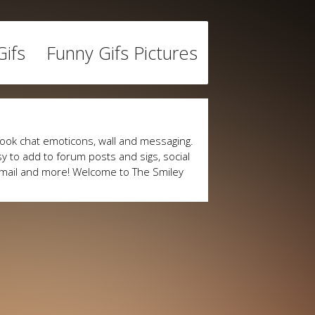
ifs
Funny Gifs Pictures
ook chat emoticons, wall and messaging.
y to add to forum posts and sigs, social
mail and more! Welcome to The Smiley