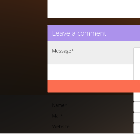
Leave a comment
Message
*
Name
*
Mail
*
Website