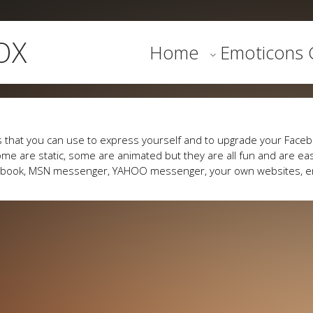
OX
Home
Emoticons G
 that you can use to express yourself and to upgrade your Faceb
me are static, some are animated but they are all fun and are eas
cebook, MSN messenger, YAHOO messenger, your own websites, e