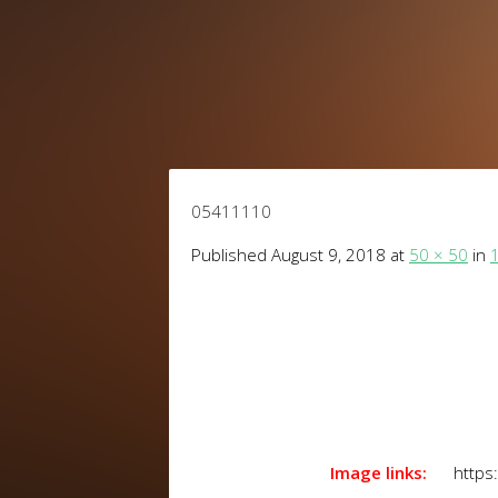
05411110
Published
August 9, 2018
at
50 × 50
in
1
Image links:
https