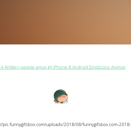
4 Artillery people emoji gif iPhone 8 Android Emoticons Animoji
://pic.funnygifsbox.com/uploads/2018/08/funnygifsbox.com-2018-