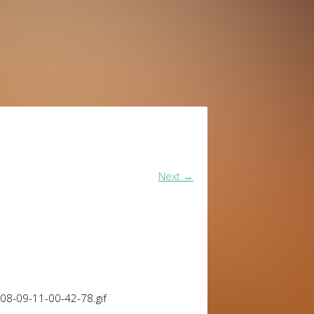
Next
→
08-09-11-00-42-78.gif