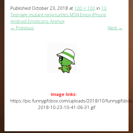
Published
October 23, 2018
at
100 × 100
in
13
Teenage mutant ninja turtles MSN Emoji iPhone
Android Emoticons Animoji
←
Previous
Next
→
Image links:
https://pic.funnygifsbox.com/uploads/2018/10/funnygifsbox
2018-10-23-10-41-06-31.gif