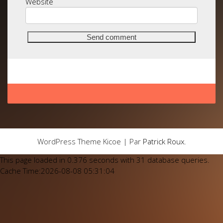
Website
WordPress Theme Kicoe | Par
Patrick Roux
.
This page loaded in 0.376 seconds with 31 database queries.
Cache Time:2026-08-08 05:31:04