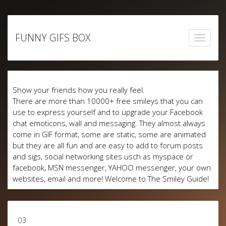
Skip
to
FUNNY GIFS BOX
content
Show your friends how you really feel.
There are more than 10000+ free smileys that you can
use to express yourself and to upgrade your Facebook
chat emoticons, wall and messaging. They almost always
come in GIF format, some are static, some are animated
but they are all fun and are easy to add to forum posts
and sigs, social networking sites usch as myspace or
facebook, MSN messenger, YAHOO messenger, your own
websites, email and more! Welcome to The Smiley Guide!
03