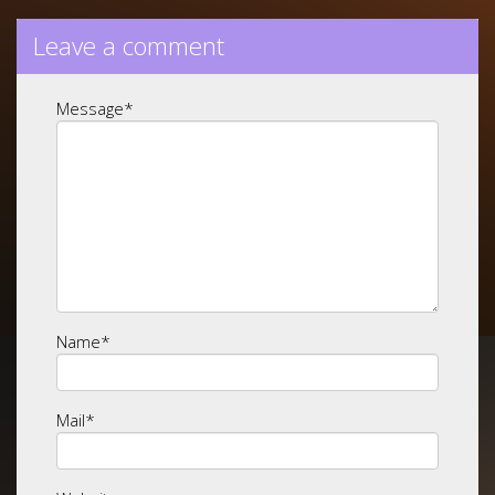
Leave a comment
Message
*
Name
*
Mail
*