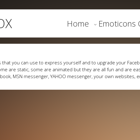
OX
Home
Emoticons G
 that you can use to express yourself and to upgrade your Faceb
me are static, some are animated but they are all fun and are eas
cebook, MSN messenger, YAHOO messenger, your own websites, e