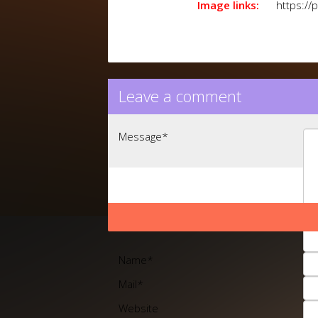
Image links:
https://
Leave a comment
Message
*
Name
*
Mail
*
Website