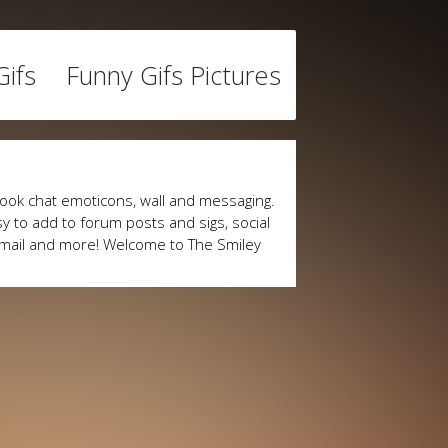
ifs
Funny Gifs Pictures
ook chat emoticons, wall and messaging.
y to add to forum posts and sigs, social
mail and more! Welcome to The Smiley