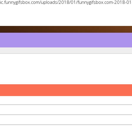
pic.funnygifsbox.com/uploads/2018/01/funnygifsbox.com-2018-0