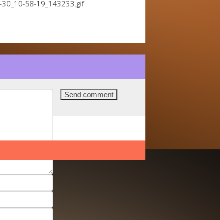
1-30_10-58-19_143233.gif