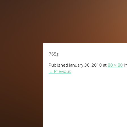
765g
Published
January 30, 2018
at
80 × 80
i
←
Previous