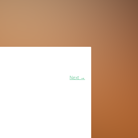
Next
→