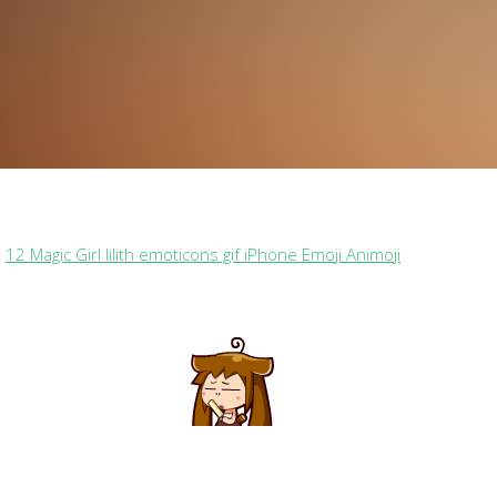
n
12 Magic Girl lilith emoticons gif iPhone Emoji Animoji