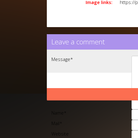
Image links:
https://
Leave a comment
Message
*
Name
*
Mail
*
Website