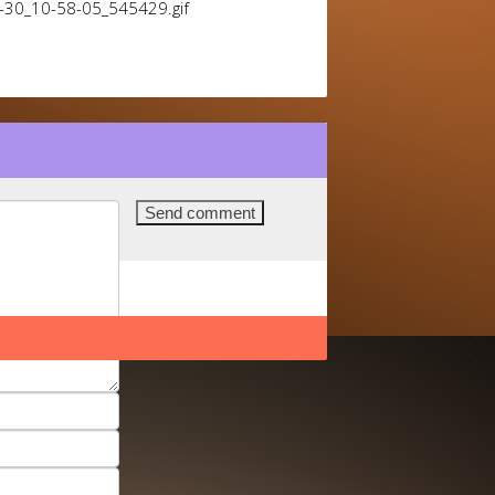
1-30_10-58-05_545429.gif