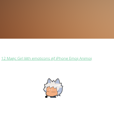
n
12 Magic Girl lilith emoticons gif iPhone Emoji Animoji