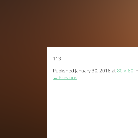
113
Published
January 30, 2018
at
80 × 80
i
←
Previous