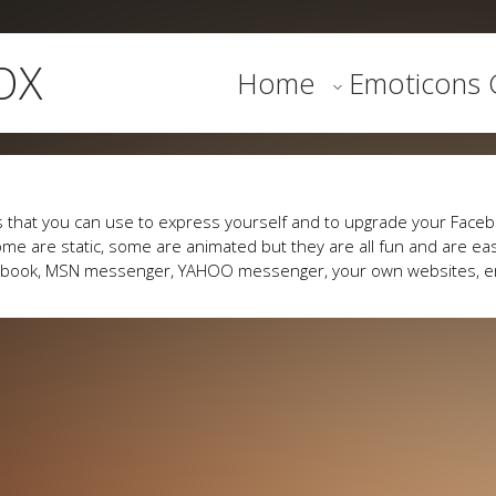
OX
Home
Emoticons G
 that you can use to express yourself and to upgrade your Faceb
me are static, some are animated but they are all fun and are eas
cebook, MSN messenger, YAHOO messenger, your own websites, e