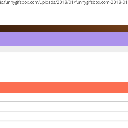
pic.funnygifsbox.com/uploads/2018/01/funnygifsbox.com-2018-0