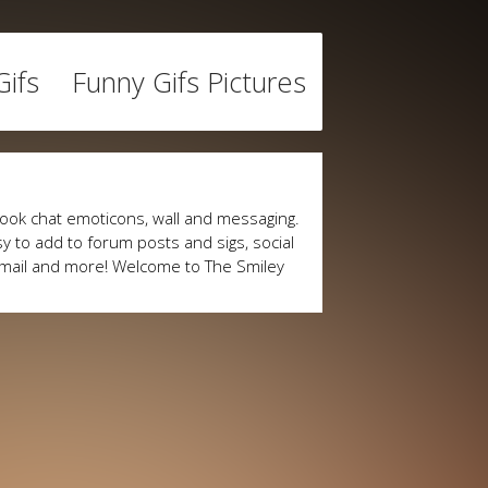
ifs
Funny Gifs Pictures
ook chat emoticons, wall and messaging.
y to add to forum posts and sigs, social
mail and more! Welcome to The Smiley