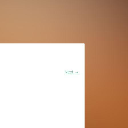
Next
→