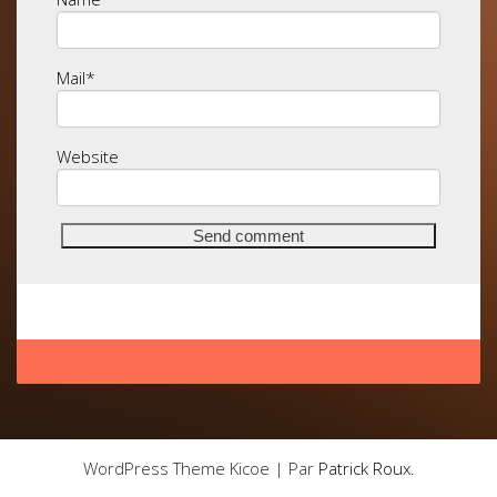
Mail
*
Website
WordPress Theme Kicoe | Par
Patrick Roux
.