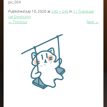
pic_004
Published
July 10, 2020
at
240 × 240
in
11 Triangular
cat Emoticons
←
Previous
Next
→