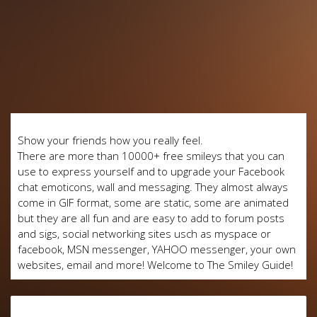
Show your friends how you really feel.
There are more than 10000+ free smileys that you can
use to express yourself and to upgrade your Facebook
chat emoticons, wall and messaging. They almost always
come in GIF format, some are static, some are animated
but they are all fun and are easy to add to forum posts
and sigs, social networking sites usch as myspace or
facebook, MSN messenger, YAHOO messenger, your own
websites, email and more! Welcome to The Smiley Guide!