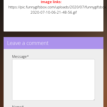
Image links:
https://pic.funnygifsbox.com/uploads/2020/07/funnygifsbox
2020-07-10-06-21-48-56.gif
Leave a comment
Message
*
Name
*