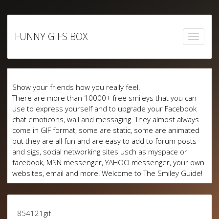
Skip
to
FUNNY GIFS BOX
content
Show your friends how you really feel.
There are more than 10000+ free smileys that you can
use to express yourself and to upgrade your Facebook
chat emoticons, wall and messaging. They almost always
come in GIF format, some are static, some are animated
but they are all fun and are easy to add to forum posts
and sigs, social networking sites usch as myspace or
facebook, MSN messenger, YAHOO messenger, your own
websites, email and more! Welcome to The Smiley Guide!
854121gif