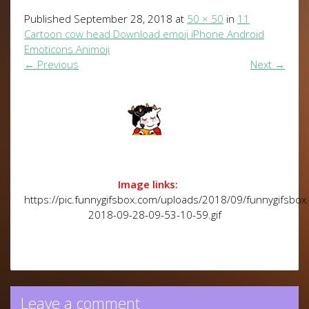
Published
September 28, 2018
at
50 × 50
in
11
Cartoon cow head Download emoji iPhone Android
Emoticons Animoji
←
Previous
Next
→
Image links:
https://pic.funnygifsbox.com/uploads/2018/09/funnygifsbox
2018-09-28-09-53-10-59.gif
Leave a comment