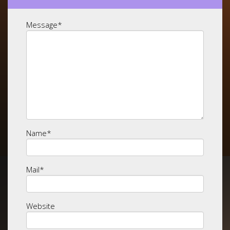
Message
*
Name
*
Mail
*
Website